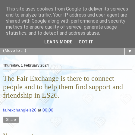
This site uses cookies from Google to deliver its services
The Fair Exchange
and to analyze traffic. Your IP address and user-agent are
shared with Google along with performance and security
metrics to ensure quality of service, generate usage
of skills, knowledge, advice, experience and products,
statistics, and to detect and address abuse.
goods and services to link and build the local community
LEARN MORE
GOT IT
▼
Thursday, 1 February 2024
The Fair Exchange is there to connect
people and to help them find support and
friendship in LS26.
fairexchanglels26
at
00:00
Share