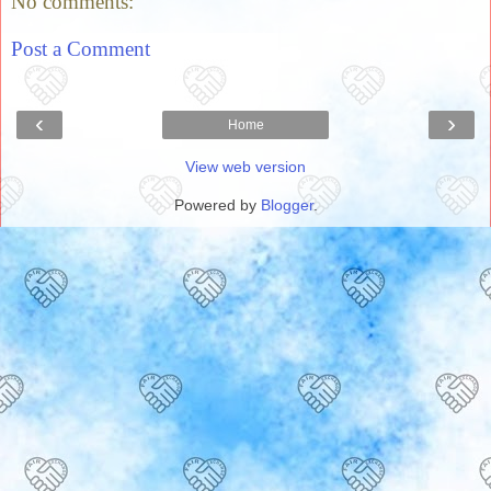
No comments:
Post a Comment
‹
›
Home
View web version
Powered by
Blogger
.