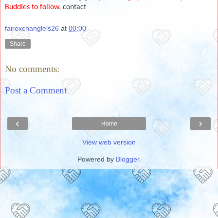
Buddies to follow,
contact
fairexchanglels26
at
00:00
Share
No comments:
Post a Comment
‹
›
Home
View web version
Powered by
Blogger
.