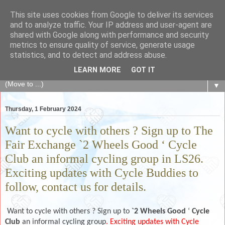
This site uses cookies from Google to deliver its services
The Fair Exchange
and to analyze traffic. Your IP address and user-agent are
shared with Google along with performance and security
metrics to ensure quality of service, generate usage
of skills, knowledge, advice, experience and products,
statistics, and to detect and address abuse.
goods and services to link and build the local community
LEARN MORE
GOT IT
▼
Thursday, 1 February 2024
Want to cycle with others ? Sign up to The
Fair Exchange `2 Wheels Good ‘ Cycle
Club an informal cycling group in LS26.
Exciting updates with Cycle Buddies to
follow, contact us for details.
Want to cycle with others ? Sign up to
`2 Wheels Good
‘
Cycle
Club
an informal cycling group
. Exciting updates with Cycle