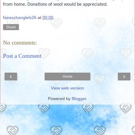
from home. Donations of wool would be appreciated.
fairexchanglels26
at
00:00
Share
No comments:
Post a Comment
‹
›
Home
View web version
Powered by
Blogger
.