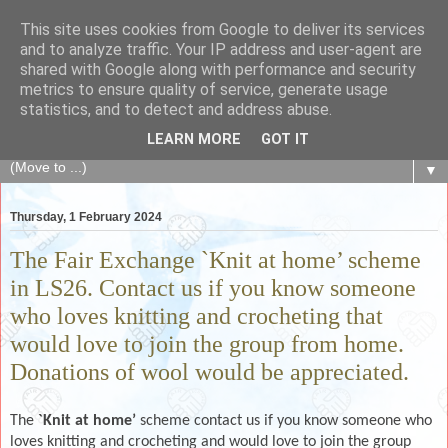
This site uses cookies from Google to deliver its services
The Fair Exchange
and to analyze traffic. Your IP address and user-agent are
shared with Google along with performance and security
metrics to ensure quality of service, generate usage
of skills, knowledge, advice, experience and products,
statistics, and to detect and address abuse.
goods and services to link and build the local community
LEARN MORE
GOT IT
▼
Thursday, 1 February 2024
The Fair Exchange `Knit at home’ scheme
in LS26. Contact us if you know someone
who loves knitting and crocheting that
would love to join the group from home.
Donations of wool would be appreciated.
The
`Knit at home’
scheme contact us if you know someone who
loves knitting and crocheting and would love to join the group