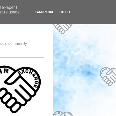
user-agent
erate usage
LEARN MORE
GOT IT
e local community