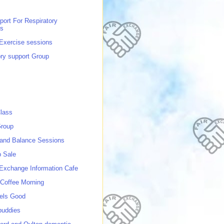
port For Respiratory
ns
 Exercise sessions
ory support Group
lass
roup
 and Balance Sessions
p Sale
 Exchange Information Cafe
Coffee Morning
els Good
buddies