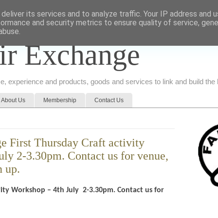
deliver its services and to analyze traffic. Your IP address and 
formance and security metrics to ensure quality of service, gen
abuse.
ir Exchange
ice, experience and products, goods and services to link and build th
About Us
Membership
Contact Us
 First Thursday Craft activity
uly 2-3.30pm. Contact us for venue,
n up.
ivity Workshop – 4th July 2-3.30pm. Contact us for