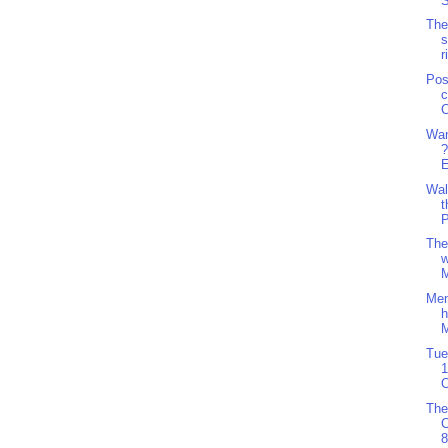
S
The
s
r
Pos
c
C
Wan
?
E
Wal
t
P
The
w
M
Men
h
M
Tue
1
O
The
8