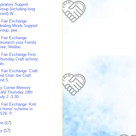
piratory Support
roup (including long
ovid) W...
 Fair Exchange
ealing Minds Support
roup, pee...
 Fair Exchange
esearch your Family
ree, Wedne...
 Fair Exchange First
hursday Craft activity
o...
 Fair Exchange `Craft
nd Chat’ the Craft
nd S...
y Corner Memory
afé Thursday 18th
uly 2 -3.30...
 Fair Exchange `Knit
t home’ scheme in
S26. P...
ne
(17)
ay
(17)