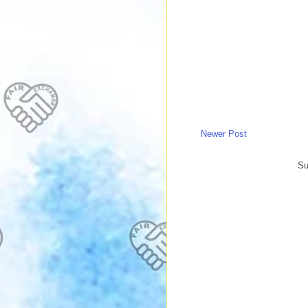
Newer Post
Su