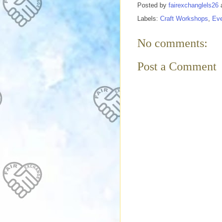
Posted by
fairexchanglels26
Labels:
Craft Workshops
,
Ev
No comments:
Post a Comment