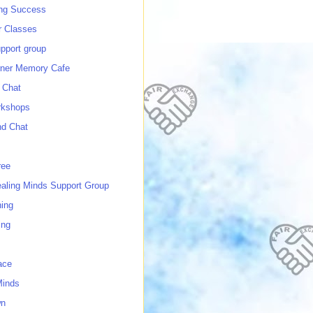
ing Success
 Classes
port group
ner Memory Cafe
 Chat
rkshops
nd Chat
ree
ealing Minds Support Group
ing
ing
ace
Minds
wn