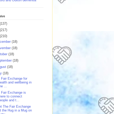
ord and Oulton dementia
hive
(137)
(217)
(210)
cember
(18)
vember
(18)
tober
(18)
ptember
(18)
gust
(18)
ly
(18)
 Fair Exchange for
ealth and wellbeing in
he ...
 Fair Exchange is
here to connect
eople and t...
t The Fair Exchange
t the Hug in a Mug on