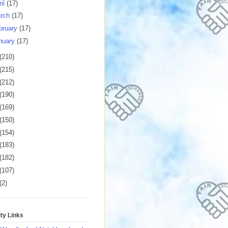
ril
(17)
rch
(17)
bruary
(17)
nuary
(17)
(210)
(215)
(212)
(190)
(169)
(150)
(154)
(183)
(182)
(107)
(2)
y Links