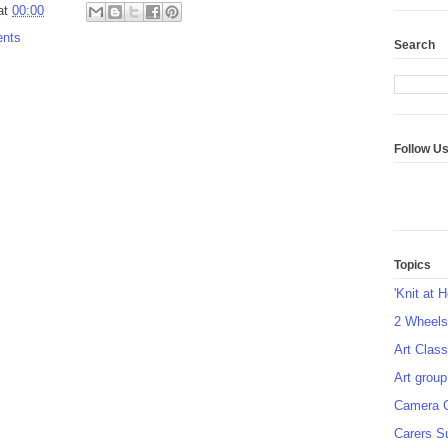
at
00:00
ents
Search
Follow U
Topics
'Knit at 
2 Wheel
Art Class
Art group
Camera 
Carers S