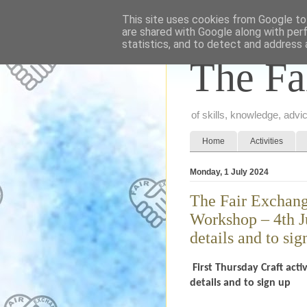
This site uses cookies from Google to 
are shared with Google along with per
statistics, and to detect and address 
The Fa
of skills, knowledge, adv
Home
Activities
Monday, 1 July 2024
The Fair Exchange
Workshop – 4th J
details and to sig
First Thursday Craft act
details and to sign up