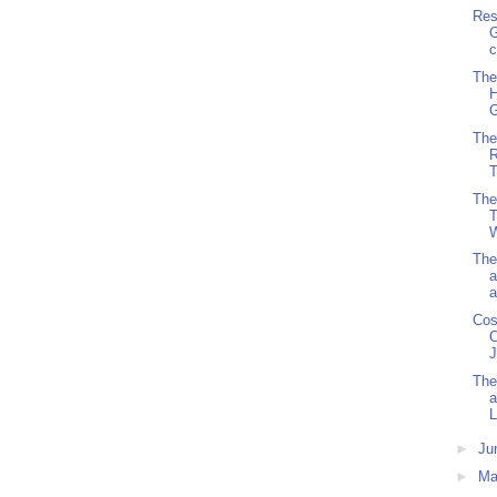
Res
G
c
The
H
G
The
R
T
The
T
W
The
a
a
Cos
C
J
The
a
L
►
Ju
►
M