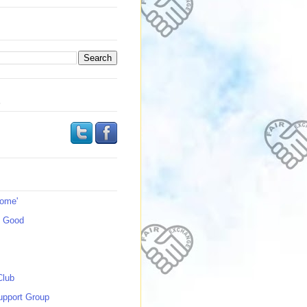
s
Home'
s Good
Club
upport Group