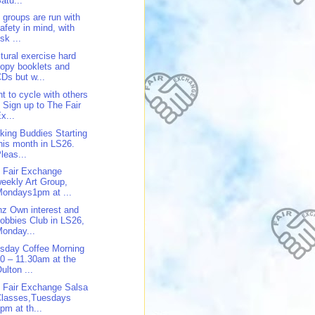
atu...
 groups are run with
afety in mind, with
isk ...
tural exercise hard
opy booklets and
Ds but w...
t to cycle with others
 Sign up to The Fair
x...
king Buddies Starting
his month in LS26.
leas...
 Fair Exchange
eekly Art Group,
ondays1pm at ...
z Own interest and
obbies Club in LS26,
onday...
sday Coffee Morning
0 – 11.30am at the
ulton ...
 Fair Exchange Salsa
Classes,Tuesdays
pm at th...