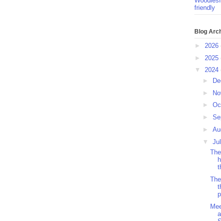
Woodlesf
friendly
Blog Arc
►
2026
►
2025
▼
2024
►
De
►
No
►
Oc
►
Se
►
Au
▼
Ju
The
h
t
The
t
p
Mee
a