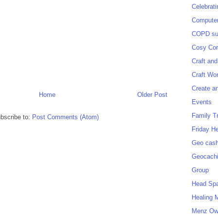
Celebrat
Computer
COPD sup
Cosy Cor
Craft and
Craft Wo
Create a
Home
Older Post
Events
Family T
bscribe to:
Post Comments (Atom)
Friday H
Geo cash
Geocach
Group
Head Sp
Healing 
Menz O