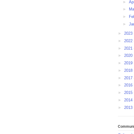
►
Ap
►
Ma
►
Fe
►
Ja
►
2023
►
2022
►
2021
►
2020
►
2019
►
2018
►
2017
►
2016
►
2015
►
2014
►
2013
Communit