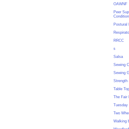
OAWNF
Peer Sup
Conditio
Postural
Respirat
RRCC
s
Salsa
Sewing C
Sewing G
Strength
Table To
The Fair
Tuesday 
Two Whe
Walking 