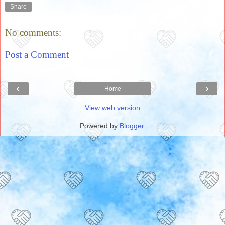
Share
No comments:
Post a Comment
‹
›
Home
View web version
Powered by
Blogger
.