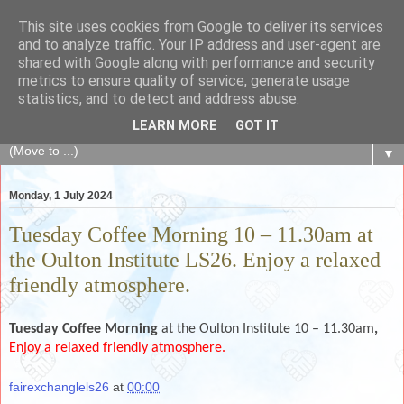
This site uses cookies from Google to deliver its services
The Fair Exchange
and to analyze traffic. Your IP address and user-agent are
shared with Google along with performance and security
metrics to ensure quality of service, generate usage
of skills, knowledge, advice, experience and products,
statistics, and to detect and address abuse.
goods and services to link and build the local community
LEARN MORE
GOT IT
▼
Monday, 1 July 2024
Tuesday Coffee Morning 10 – 11.30am at
the Oulton Institute LS26. Enjoy a relaxed
friendly atmosphere.
Tuesday Coffee Morning
at the Oulton Institute 10 – 11.30am
,
Enjoy a relaxed friendly atmosphere.
fairexchanglels26
at
00:00