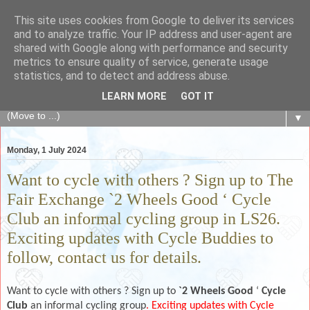
This site uses cookies from Google to deliver its services
The Fair Exchange
and to analyze traffic. Your IP address and user-agent are
shared with Google along with performance and security
metrics to ensure quality of service, generate usage
of skills, knowledge, advice, experience and products,
statistics, and to detect and address abuse.
goods and services to link and build the local community
LEARN MORE
GOT IT
▼
Monday, 1 July 2024
Want to cycle with others ? Sign up to The
Fair Exchange `2 Wheels Good ‘ Cycle
Club an informal cycling group in LS26.
Exciting updates with Cycle Buddies to
follow, contact us for details.
Want to cycle with others ? Sign up to
`2 Wheels Good
‘
Cycle
Club
an informal cycling group
. Exciting updates with Cycle