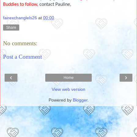
Buddies to follow,
contact Pauline,
fairexchanglels26
at
00:00
Share
No comments:
Post a Comment
‹
›
Home
View web version
Powered by
Blogger
.