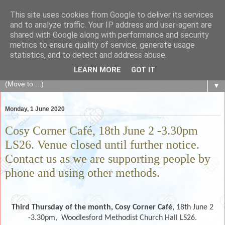
This site uses cookies from Google to deliver its services
The Fair Exchange
and to analyze traffic. Your IP address and user-agent are
shared with Google along with performance and security
metrics to ensure quality of service, generate usage
of skills, knowledge, advice, experience and products,
statistics, and to detect and address abuse.
goods and services to link and build the local community
LEARN MORE
GOT IT
▼
Monday, 1 June 2020
Cosy Corner Café, 18th June 2 -3.30pm
LS26. Venue closed until further notice.
Contact us as we are supporting people by
phone and using other methods.
Third Thursday of the month,
Cosy Corner Café,
18th June 2
-3.30pm,
Woodlesford Methodist Church Hall LS26.