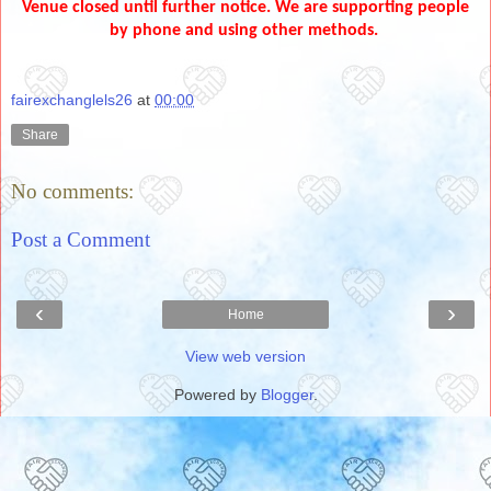
Venue closed until further notice. We are supporting people
by phone and using other methods.
fairexchanglels26
at
00:00
Share
No comments:
Post a Comment
‹
›
Home
View web version
Powered by
Blogger
.