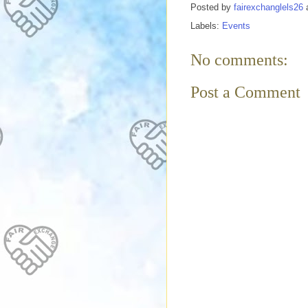
Posted by
fairexchanglels26
Labels:
Events
No comments:
Post a Comment