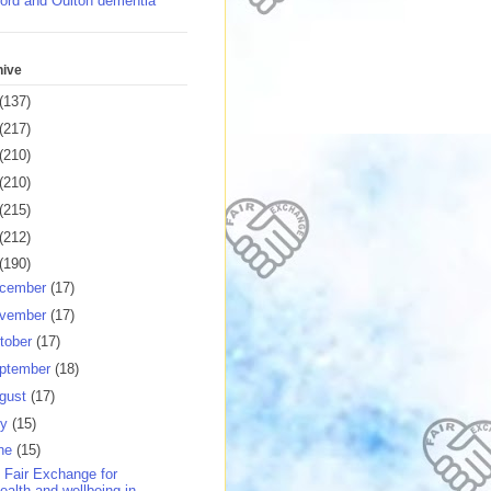
ord and Oulton dementia
hive
(137)
(217)
(210)
(210)
(215)
(212)
(190)
cember
(17)
vember
(17)
tober
(17)
ptember
(18)
gust
(17)
ly
(15)
ne
(15)
 Fair Exchange for
ealth and wellbeing in