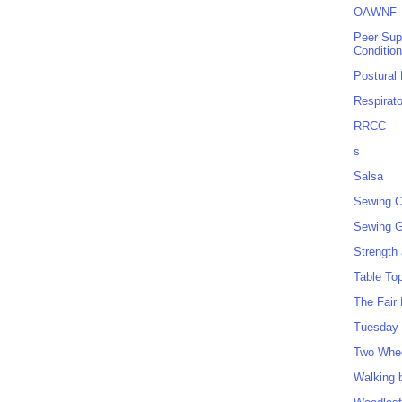
OAWNF
Peer Sup
Conditio
Postural
Respirat
RRCC
s
Salsa
Sewing C
Sewing G
Strength
Table To
The Fair
Tuesday 
Two Whe
Walking 