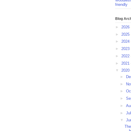
Woodlesf
friendly
Blog Arc
►
2026
►
2025
►
2024
►
2023
►
2022
►
2021
▼
2020
►
De
►
No
►
Oc
►
Se
►
Au
►
Ju
▼
Ju
The
h