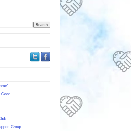
s
Home'
s Good
Club
upport Group