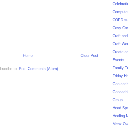
Celebrat
Computer
COPD sup
Cosy Cor
Craft and
Craft Wo
Create a
Home
Older Post
Events
Family T
bscribe to:
Post Comments (Atom)
Friday H
Geo cash
Geocach
Group
Head Sp
Healing 
Menz O