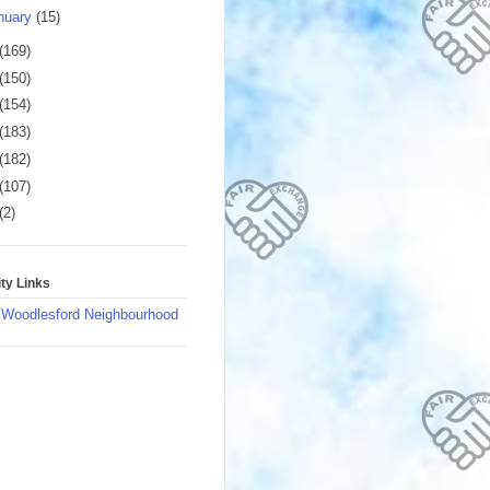
nuary
(15)
(169)
(150)
(154)
(183)
(182)
(107)
(2)
y Links
 Woodlesford Neighbourhood