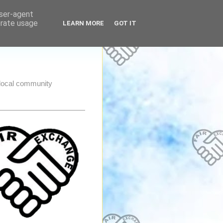
user-agent
erate usage
LEARN MORE
GOT IT
e local community