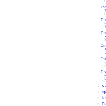
O
The
C
The
R
T
The
a
T
Cos
J
V
Fri
S
S
The
L
►
M
►
Ap
►
Ma
►
Fe