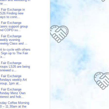
he ...
 Fair Exchange in
S26 Finding new
ays to conn...
 Fair Exchange
arers support group
and COPD su...
 Fair Exchange
eekly evening
ewing Class and ...
t to cycle with others
 Sign up to The Fair
x...
 Fair Exchange
roups LS26 are being
eviewed u...
 Fair Exchange
ondays weekly Art
roup, 1pm at...
 Fair Exchange
Monday Menz Own
nterest and hob...
sday Coffee Morning
0 – 11.30am at the