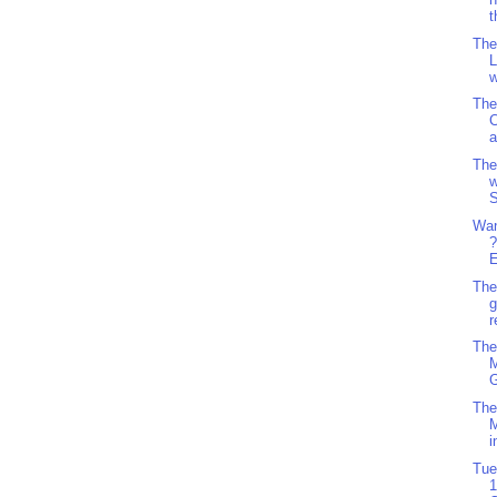
t
The
L
w
The
C
The
w
S
Wan
?
E
The
g
r
The
M
G
The
i
Tue
1