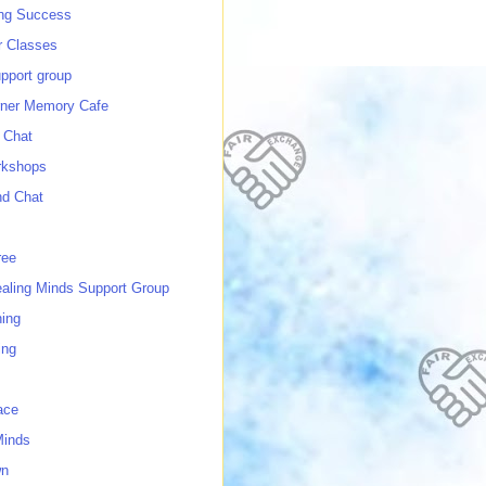
ing Success
 Classes
port group
ner Memory Cafe
 Chat
rkshops
nd Chat
ree
ealing Minds Support Group
ing
ing
ace
Minds
wn