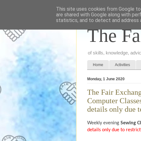
This site uses cookies from Google to 
are shared with Google along with per
statistics, and to detect and address 
The Fa
of skills, knowledge, adv
Home
Activities
Monday, 1 June 2020
The Fair Exchang
Computer Classes 
details only due t
Weekly evening
Sewing C
details only due to restri