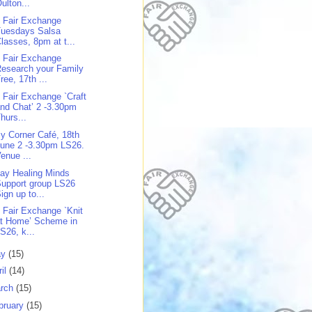
ulton...
 Fair Exchange
Tuesdays Salsa
lasses, 8pm at t...
 Fair Exchange
esearch your Family
ree, 17th ...
 Fair Exchange `Craft
nd Chat’ 2 -3.30pm
hurs...
y Corner Café, 18th
une 2 -3.30pm LS26.
enue ...
day Healing Minds
upport group LS26
ign up to...
 Fair Exchange `Knit
at Home’ Scheme in
S26, k...
ay
(15)
ril
(14)
rch
(15)
bruary
(15)