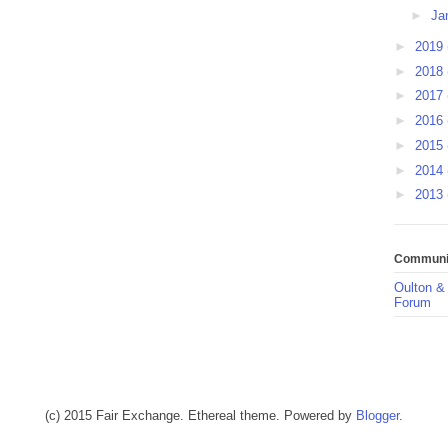
►
Ja
►
2019
►
2018
►
2017
►
2016
►
2015
►
2014
►
2013
Communit
Oulton &
Forum
(c) 2015 Fair Exchange. Ethereal theme. Powered by
Blogger
.