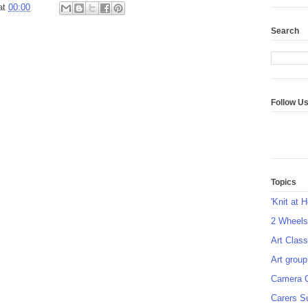
at
00:00
Search
Follow U
Topics
'Knit at 
2 Wheel
Art Class
Art group
Camera 
Carers S