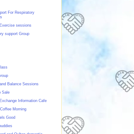
port For Respiratory
ns
 Exercise sessions
ory support Group
lass
roup
 and Balance Sessions
p Sale
 Exchange Information Cafe
Coffee Morning
els Good
buddies