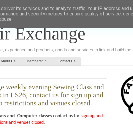
deliver its services and to analyze traffic. Your IP address and 
formance and security metrics to ensure quality of service, gen
abuse.
ir Exchange
ice, experience and products, goods and services to link and build th
About Us
Membership
Contact Us
e weekly evening Sewing Class and
in LS26, contact us for sign up and
o restrictions and venues closed.
lass and
Computer classes
contact us for
sign up and
ctions and venues closed
.