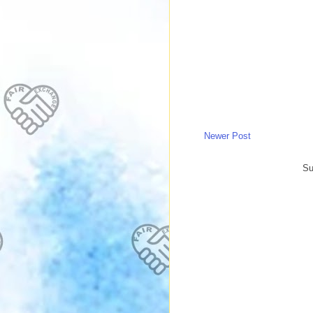
Newer Post
Su