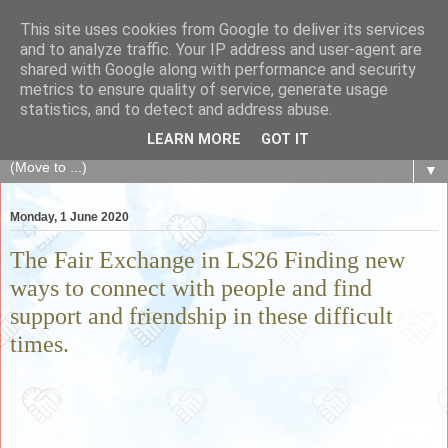
This site uses cookies from Google to deliver its services
The Fair Exchange
and to analyze traffic. Your IP address and user-agent are
shared with Google along with performance and security
metrics to ensure quality of service, generate usage
of skills, knowledge, advice, experience and products,
statistics, and to detect and address abuse.
goods and services to link and build the local community
LEARN MORE
GOT IT
▼
Monday, 1 June 2020
The Fair Exchange in LS26 Finding new
ways to connect with people and find
support and friendship in these difficult
times.