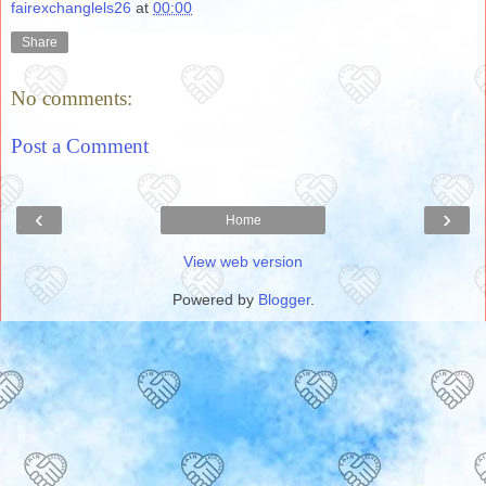
fairexchanglels26
at
00:00
Share
No comments:
Post a Comment
‹
›
Home
View web version
Powered by
Blogger
.