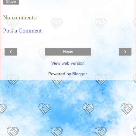
Share
No comments:
Post a Comment
‹
›
Home
View web version
Powered by
Blogger
.