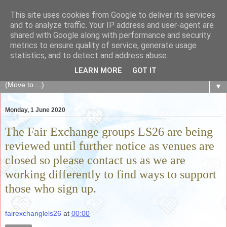
This site uses cookies from Google to deliver its services
The Fair Exchange
and to analyze traffic. Your IP address and user-agent are
shared with Google along with performance and security
metrics to ensure quality of service, generate usage
of skills, knowledge, advice, experience and products,
statistics, and to detect and address abuse.
goods and services to link and build the local community
LEARN MORE
GOT IT
▼
Monday, 1 June 2020
The Fair Exchange groups LS26 are being
reviewed until further notice as venues are
closed so please contact us as we are
working differently to find ways to support
those who sign up.
fairexchanglels26
at
00:00