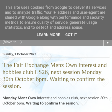
This site uses cookies from Google to deliver its services
The Fair Exchange
and to analyze traffic. Your IP address and user-agent are
shared with Google along with performance and security
metrics to ensure quality of service, generate usage
of skills, knowledge, advice, experience and products,
statistics, and to detect and address abuse.
goods and services to link and build the local community
LEARN MORE
GOT IT
▼
Sunday, 1 October 2023
The Fair Exchange Menz Own interest and
hobbies club LS26, next session Monday
30th October 6pm. Waiting to confirm the
session.
Monday Menz Own
interest and hobbies club, next session 30th
October 6pm.
Waiting to confirm the session.