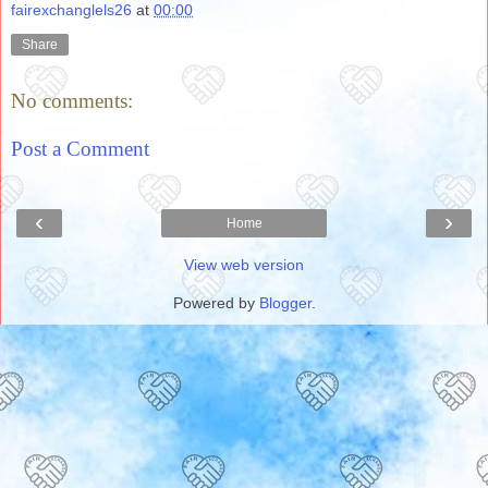
fairexchanglels26
at
00:00
Share
No comments:
Post a Comment
‹
›
Home
View web version
Powered by
Blogger
.