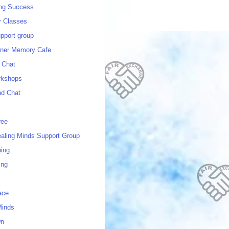
ing Success
 Classes
port group
ner Memory Cafe
 Chat
rkshops
nd Chat
ree
ealing Minds Support Group
ing
ing
ace
Minds
wn