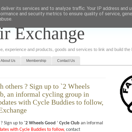
deliver its services and to analyze traffic. Your IP address and 
formance and security metrics to ensure quality of service, gen
abuse.
ir Exchange
ice, experience and products, goods and services to link and build th
About Us
Membership
Contact Us
h others ? Sign up to `2 Wheels
b, an informal cycling group in
dates with Cycle Buddies to follow,
 Exchange
 ? Sign up to
`2 Wheels Good
‘
Cycle Club
an informal
dates with Cycle Buddies to follow,
contact