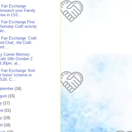
 Fair Exchange
esearch your Family
ree in LS2...
 Fair Exchange First
hursday Craft activity
o...
 Fair Exchange `Craft
nd Chat’, the Craft
nd ...
y Corner Memory
afé 19th October 2
3.30pm, at...
 Fair Exchange `Knit
t home’ scheme in
S26. C...
ptember
(16)
gust
(15)
ly
(17)
ne
(21)
ay
(19)
ril
(18)