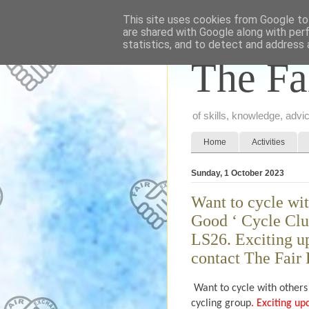
This site uses cookies from Google to 
are shared with Google along with per
statistics, and to detect and address 
The Fa
of skills, knowledge, adv
Home
Activities
Sunday, 1 October 2023
Want to cycle wit
Good ‘ Cycle Clu
LS26. Exciting up
contact The Fair
Want to cycle with others
cycling group
. Exciting up