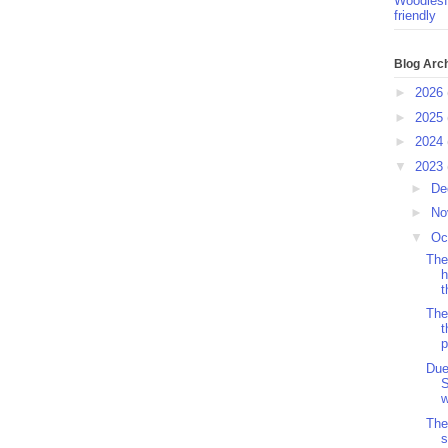
Woodlesf
friendly
Blog Arc
►
2026
►
2025
►
2024
▼
2023
►
De
►
No
▼
Oc
The
h
t
The
t
p
Due
w
The
s