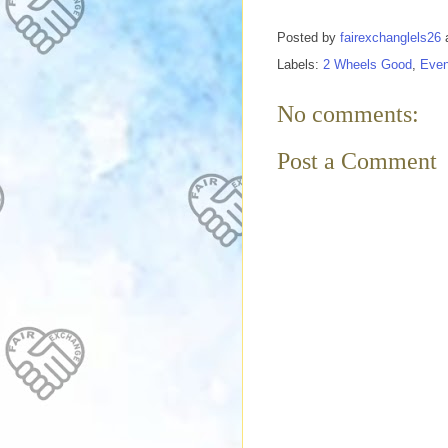
Posted by
fairexchanglels26
Labels:
2 Wheels Good
,
Even
No comments:
Post a Comment