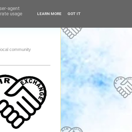
user-agent
erate usage
LEARN MORE
GOT IT
e local community