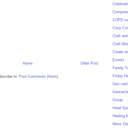
Celebrat
Computer
COPD sup
Cosy Cor
Craft and
Craft Wo
Create a
Events
Home
Older Post
Family T
Friday H
bscribe to:
Post Comments (Atom)
Geo cash
Geocach
Group
Head Sp
Healing 
Menz O