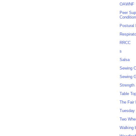
OAWNF
Peer Sup
Conditio
Postural
Respirat
RRCC
s
Salsa
Sewing C
Sewing G
Strength
Table To
The Fair
Tuesday 
Two Whe
Walking 