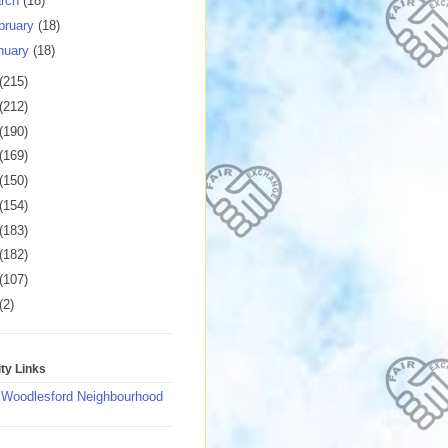
rch
(18)
bruary
(18)
nuary
(18)
(215)
(212)
(190)
(169)
(150)
(154)
(183)
(182)
(107)
(2)
y Links
 Woodlesford Neighbourhood