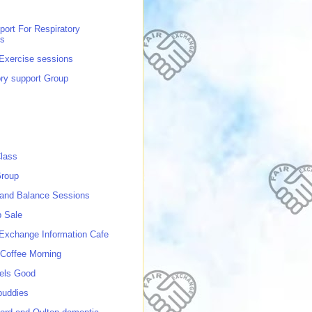
port For Respiratory
ns
 Exercise sessions
ory support Group
lass
roup
 and Balance Sessions
p Sale
 Exchange Information Cafe
Coffee Morning
els Good
buddies