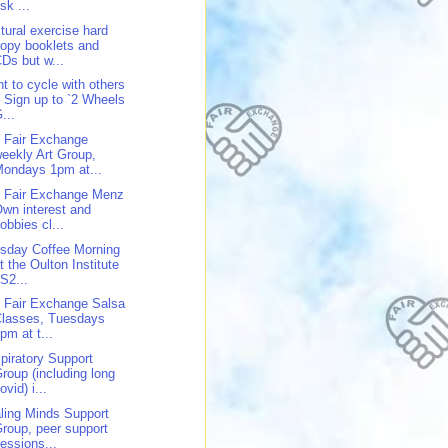
isk ...
tural exercise hard
opy booklets and
Ds but w...
t to cycle with others
 Sign up to `2 Wheels
...
 Fair Exchange
eekly Art Group,
ondays 1pm at...
 Fair Exchange Menz
wn interest and
obbies cl...
sday Coffee Morning
t the Oulton Institute
S2...
 Fair Exchange Salsa
Classes, Tuesdays
pm at t...
piratory Support
roup (including long
ovid) i...
ling Minds Support
roup, peer support
essions...