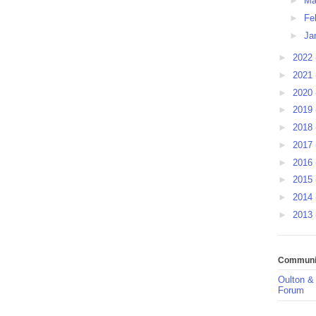
►
Ma
►
Fe
►
Ja
►
2022
►
2021
►
2020
►
2019
►
2018
►
2017
►
2016
►
2015
►
2014
►
2013
Communit
Oulton &
Forum