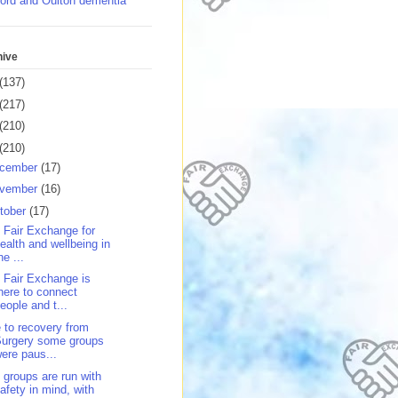
ord and Oulton dementia
hive
(137)
(217)
(210)
(210)
cember
(17)
vember
(16)
tober
(17)
 Fair Exchange for
ealth and wellbeing in
he ...
 Fair Exchange is
here to connect
eople and t...
 to recovery from
Surgery some groups
ere paus...
 groups are run with
afety in mind, with