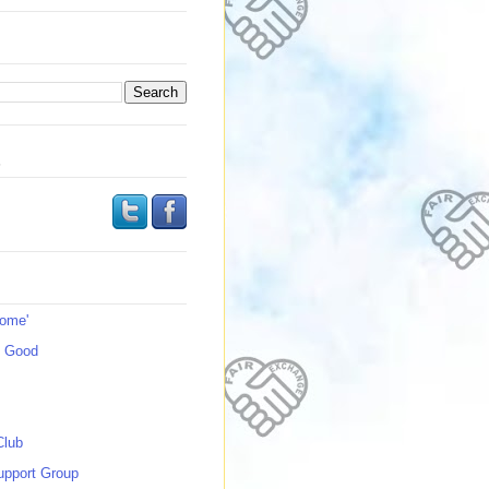
s
Home'
s Good
Club
upport Group