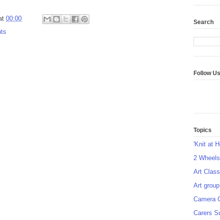
at
00:00
Search
ts
Follow U
Topics
'Knit at 
2 Wheel
Art Class
Art group
Camera 
Carers S