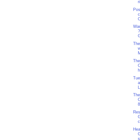
r
Pos
c
C
Wan
?
G
The
w
M
The
O
h
Tue
a
L
The
8
Res
G
c
Hea
G
s