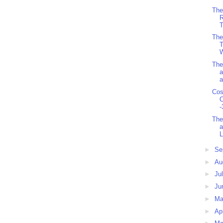
The
R
T
The
T
W
The
a
a
Cos
C
-
The
a
L
►
Se
►
Au
►
Ju
►
Ju
►
M
►
Ap