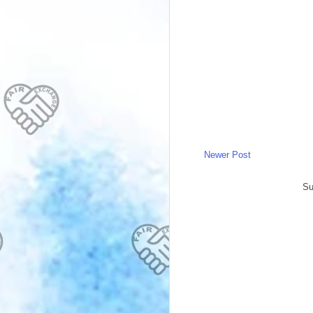
Newer Post
Su