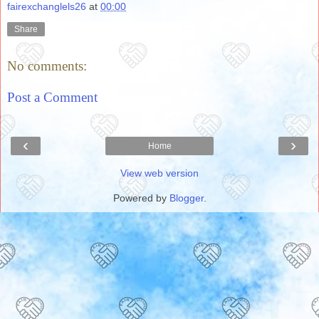
fairexchanglels26
at
00:00
Share
No comments:
Post a Comment
‹
›
Home
View web version
Powered by
Blogger
.