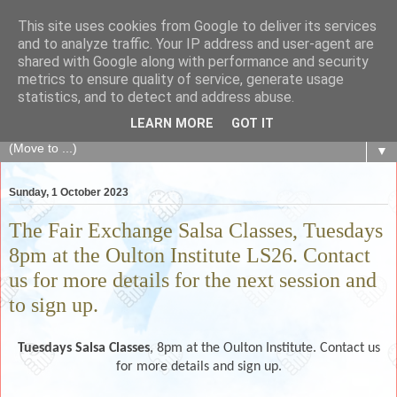
This site uses cookies from Google to deliver its services
The Fair Exchange
and to analyze traffic. Your IP address and user-agent are
shared with Google along with performance and security
metrics to ensure quality of service, generate usage
of skills, knowledge, advice, experience and products,
statistics, and to detect and address abuse.
goods and services to link and build the local community
LEARN MORE
GOT IT
▼
Sunday, 1 October 2023
The Fair Exchange Salsa Classes, Tuesdays
8pm at the Oulton Institute LS26. Contact
us for more details for the next session and
to sign up.
Tuesdays
Salsa Classes
, 8pm at the Oulton Institute. Contact us
for more details and sign up.