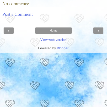
No comments:
Post a Comment
‹
›
Home
View web version
Powered by
Blogger
.