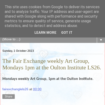
This site uses cookies from Google to deliver its services
The Fair Exchange
and to analyze traffic. Your IP address and user-agent are
shared with Google along with performance and security
metrics to ensure quality of service, generate usage
of skills, knowledge, advice, experience and products,
statistics, and to detect and address abuse.
goods and services to link and build the local community
LEARN MORE
GOT IT
▼
Sunday, 1 October 2023
The Fair Exchange weekly Art Group,
Mondays 1pm at the Oulton Institute LS26.
Mondays weekly
Art Group, 1pm at the Oulton Institute.
fairexchanglels26
at
00:00
Share